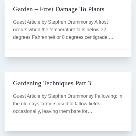
Garden – Frost Damage To Plants
Guest Article by Stephen Drummonsy A frost
occurs when the temperature falls below 32
degrees Fahrenheit or 0 degrees centigrade.…
Gardening Techniques Part 3
Guest Article by Stephen Drummonsy Fallowing: In
the old days farmers used to fallow fields
occasionally, leaving them bare for…