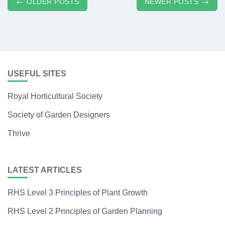
Posts
OLDER POSTS
NEWER POSTS
navigation
USEFUL SITES
Royal Horticultural Society
Society of Garden Designers
Thrive
LATEST ARTICLES
RHS Level 3 Principles of Plant Growth
RHS Level 2 Principles of Garden Planning