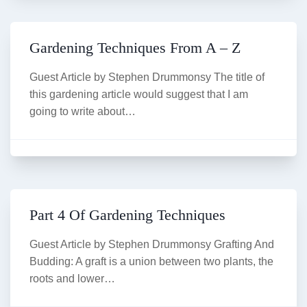
Gardening Techniques From A – Z
Guest Article by Stephen Drummonsy The title of
this gardening article would suggest that I am
going to write about…
Part 4 Of Gardening Techniques
Guest Article by Stephen Drummonsy Grafting And
Budding: A graft is a union between two plants, the
roots and lower…