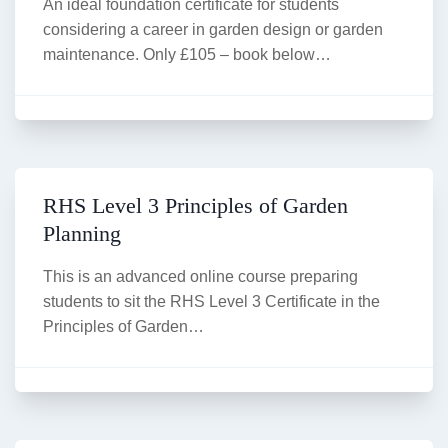
An ideal foundation certificate for students
considering a career in garden design or garden
maintenance. Only £105 – book below…
RHS Level 3 Principles of Garden
Planning
This is an advanced online course preparing
students to sit the RHS Level 3 Certificate in the
Principles of Garden…