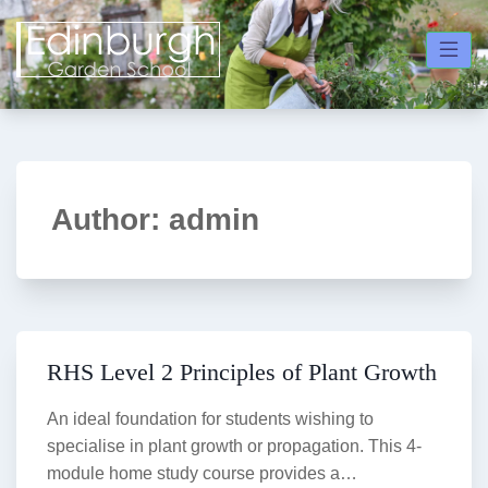
Skip
to
content
Author:
admin
RHS Level 2 Principles of Plant Growth
An ideal foundation for students wishing to
specialise in plant growth or propagation. This 4-
module home study course provides a…