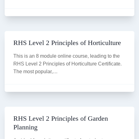
RHS Level 2 Principles of Horticulture
This is an 8 module online course, leading to the
RHS Level 2 Principles of Horticulture Certificate.
The most popular,…
RHS Level 2 Principles of Garden
Planning