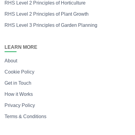
RHS Level 2 Principles of Horticulture
RHS Level 2 Principles of Plant Growth
RHS Level 3 Principles of Garden Planning
LEARN MORE
About
Cookie Policy
Get in Touch
How it Works
Privacy Policy
Terms & Conditions