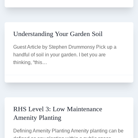
Understanding Your Garden Soil
Guest Article by Stephen Drummonsy Pick up a
handful of soil in your garden. I bet you are
thinking, “this…
RHS Level 3: Low Maintenance
Amenity Planting
Defining Amenity Planting Amenity planting can be