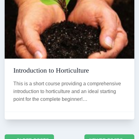
Introduction to Horticulture
This is a short course providing a comprehensive
introduction to horticulture and an ideal starting
point for the complete beginner!…