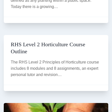
defined as any planting within a public space.
Today there is a growing…
RHS Level 2 Horticulture Course
Outline
The RHS Level 2 Principles of Horticulture course
includes 8 modules and 8 assignments, an expert
personal tutor and revision…