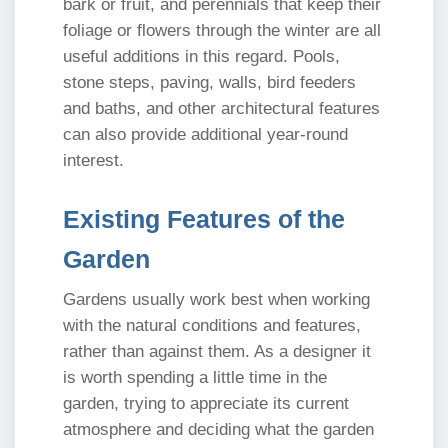
bark or fruit, and perennials that keep their
foliage or flowers through the winter are all
useful additions in this regard. Pools,
stone steps, paving, walls, bird feeders
and baths, and other architectural features
can also provide additional year-round
interest.
Existing Features of the
Garden
Gardens usually work best when working
with the natural conditions and features,
rather than against them. As a designer it
is worth spending a little time in the
garden, trying to appreciate its current
atmosphere and deciding what the garden