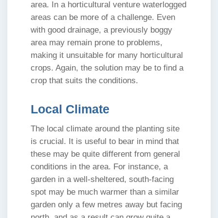
area. In a horticultural venture waterlogged
areas can be more of a challenge. Even
with good drainage, a previously boggy
area may remain prone to problems,
making it unsuitable for many horticultural
crops. Again, the solution may be to find a
crop that suits the conditions.
Local Climate
The local climate around the planting site
is crucial. It is useful to bear in mind that
these may be quite different from general
conditions in the area. For instance, a
garden in a well-sheltered, south-facing
spot may be much warmer than a similar
garden only a few metres away but facing
north, and as a result can grow quite a