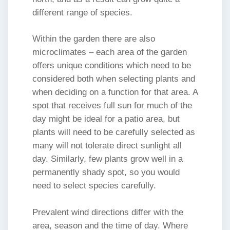
different range of species.
Within the garden there are also
microclimates – each area of the garden
offers unique conditions which need to be
considered both when selecting plants and
when deciding on a function for that area. A
spot that receives full sun for much of the
day might be ideal for a patio area, but
plants will need to be carefully selected as
many will not tolerate direct sunlight all
day. Similarly, few plants grow well in a
permanently shady spot, so you would
need to select species carefully.
Prevalent wind directions differ with the
area, season and the time of day. Where