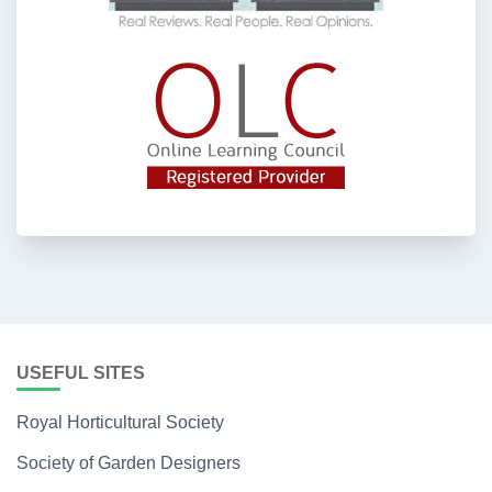
USEFUL SITES
Royal Horticultural Society
Society of Garden Designers