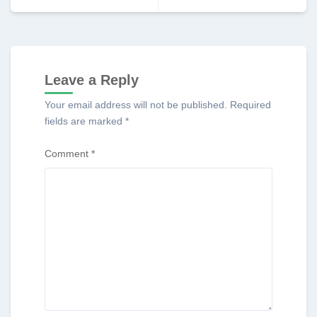
Leave a Reply
Your email address will not be published.
Required
fields are marked
*
Comment
*