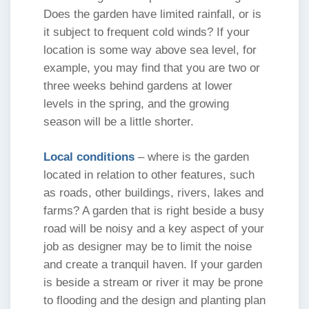
Does the garden have limited rainfall, or is
it subject to frequent cold winds? If your
location is some way above sea level, for
example, you may find that you are two or
three weeks behind gardens at lower
levels in the spring, and the growing
season will be a little shorter.
Local conditions
– where is the garden
located in relation to other features, such
as roads, other buildings, rivers, lakes and
farms? A garden that is right beside a busy
road will be noisy and a key aspect of your
job as designer may be to limit the noise
and create a tranquil haven. If your garden
is beside a stream or river it may be prone
to flooding and the design and planting plan