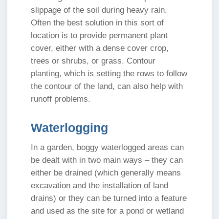
slippage of the soil during heavy rain.
Often the best solution in this sort of
location is to provide permanent plant
cover, either with a dense cover crop,
trees or shrubs, or grass. Contour
planting, which is setting the rows to follow
the contour of the land, can also help with
runoff problems.
Waterlogging
In a garden, boggy waterlogged areas can
be dealt with in two main ways – they can
either be drained (which generally means
excavation and the installation of land
drains) or they can be turned into a feature
and used as the site for a pond or wetland