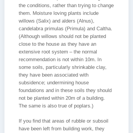
the conditions, rather than trying to change
them. Moisture loving plants include
willows (Salix) and alders (Alnus),
candelabra primulas (Primula) and Caltha.
(Although willows should not be planted
close to the house as they have an
extensive root system – the normal
recommendation is not within 10m. In
some soils, particularly shrinkable clay,
they have been associated with
subsidence; undermining house
foundations and in these soils they should
not be planted within 20m of a building.
The same is also true of poplars.)
If you find that areas of rubble or subsoil
have been left from building work, they