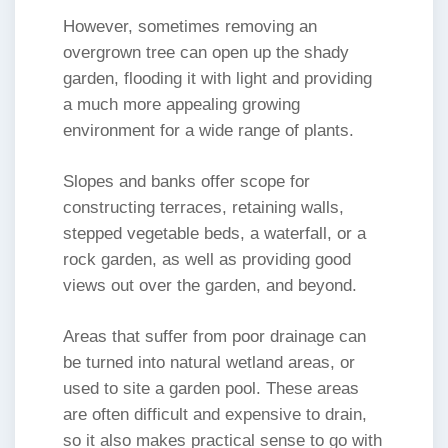
However, sometimes removing an
overgrown tree can open up the shady
garden, flooding it with light and providing
a much more appealing growing
environment for a wide range of plants.
Slopes and banks offer scope for
constructing terraces, retaining walls,
stepped vegetable beds, a waterfall, or a
rock garden, as well as providing good
views out over the garden, and beyond.
Areas that suffer from poor drainage can
be turned into natural wetland areas, or
used to site a garden pool. These areas
are often difficult and expensive to drain,
so it also makes practical sense to go with