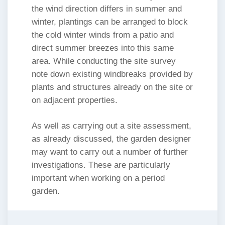
the wind direction differs in summer and
winter, plantings can be arranged to block
the cold winter winds from a patio and
direct summer breezes into this same
area. While conducting the site survey
note down existing windbreaks provided by
plants and structures already on the site or
on adjacent properties.
As well as carrying out a site assessment,
as already discussed, the garden designer
may want to carry out a number of further
investigations. These are particularly
important when working on a period
garden.