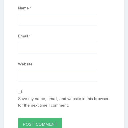
Name
*
Email
*
Website
Save my name, email, and website in this browser
for the next time I comment.