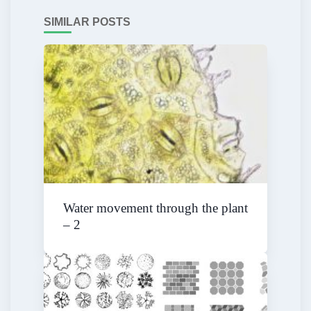
SIMILAR POSTS
Water movement through the plant
– 2