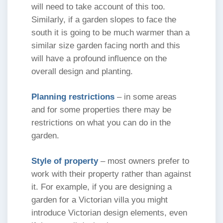
will need to take account of this too.
Similarly, if a garden slopes to face the
south it is going to be much warmer than a
similar size garden facing north and this
will have a profound influence on the
overall design and planting.
Planning restrictions
– in some areas
and for some properties there may be
restrictions on what you can do in the
garden.
Style of property
– most owners prefer to
work with their property rather than against
it. For example, if you are designing a
garden for a Victorian villa you might
introduce Victorian design elements, even