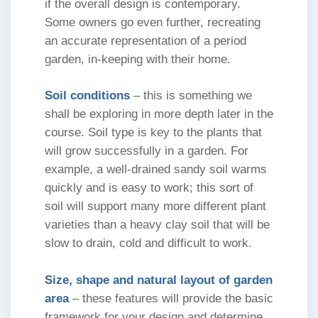
if the overall design is contemporary.
Some owners go even further, recreating
an accurate representation of a period
garden, in-keeping with their home.
Soil conditions
– this is something we
shall be exploring in more depth later in the
course. Soil type is key to the plants that
will grow successfully in a garden. For
example, a well-drained sandy soil warms
quickly and is easy to work; this sort of
soil will support many more different plant
varieties than a heavy clay soil that will be
slow to drain, cold and difficult to work.
Size, shape and natural layout of garden
area
– these features will provide the basic
framework for your design and determine