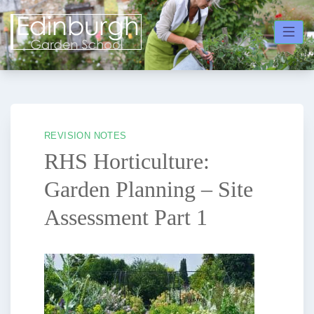
Skip
to
content
REVISION NOTES
RHS Horticulture:
Garden Planning – Site
Assessment Part 1