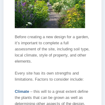
Before creating a new design for a garden,
it’s important to complete a full
assessment of the site, including soil type,
local climate, style of property, and other
elements.
Every site has its own strengths and
limitations. Factors to consider include:
Climate
– this will to a great extent define
the plants that can be grown as well as
determining other aspects of the design.