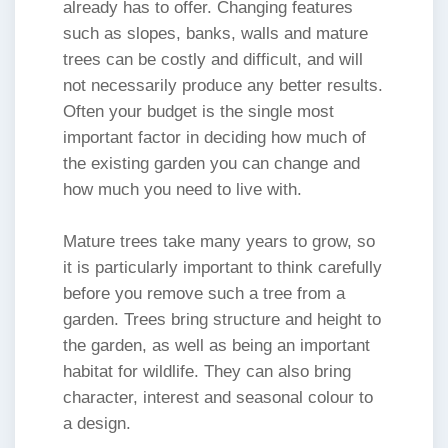
already has to offer. Changing features
such as slopes, banks, walls and mature
trees can be costly and difficult, and will
not necessarily produce any better results.
Often your budget is the single most
important factor in deciding how much of
the existing garden you can change and
how much you need to live with.
Mature trees take many years to grow, so
it is particularly important to think carefully
before you remove such a tree from a
garden. Trees bring structure and height to
the garden, as well as being an important
habitat for wildlife. They can also bring
character, interest and seasonal colour to
a design.