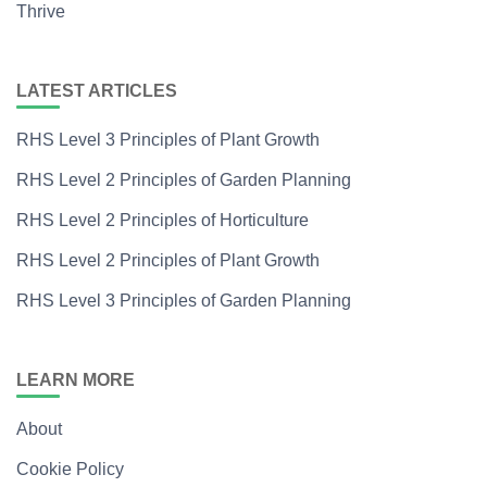
Thrive
LATEST ARTICLES
RHS Level 3 Principles of Plant Growth
RHS Level 2 Principles of Garden Planning
RHS Level 2 Principles of Horticulture
RHS Level 2 Principles of Plant Growth
RHS Level 3 Principles of Garden Planning
LEARN MORE
About
Cookie Policy