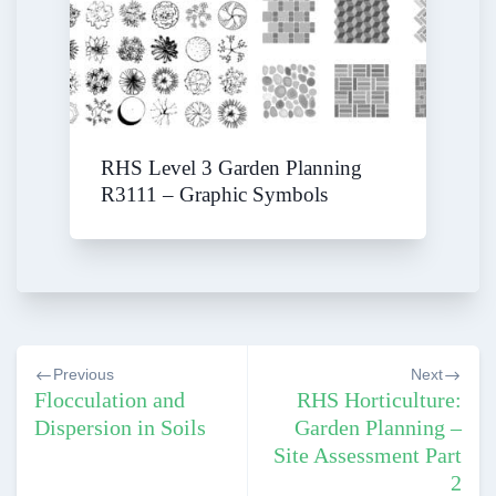
RHS Level 3 Garden Planning
R3111 – Graphic Symbols
Post
Previous
Next
navigation
Flocculation and
RHS Horticulture:
Dispersion in Soils
Garden Planning –
Site Assessment Part
2