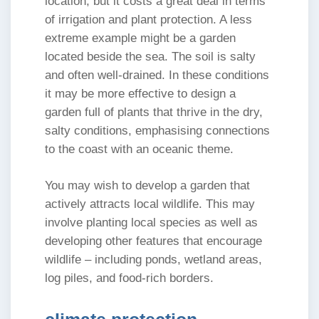
location, but it costs a great deal in terms
of irrigation and plant protection. A less
extreme example might be a garden
located beside the sea. The soil is salty
and often well-drained. In these conditions
it may be more effective to design a
garden full of plants that thrive in the dry,
salty conditions, emphasising connections
to the coast with an oceanic theme.
You may wish to develop a garden that
actively attracts local wildlife. This may
involve planting local species as well as
developing other features that encourage
wildlife – including ponds, wetland areas,
log piles, and food-rich borders.