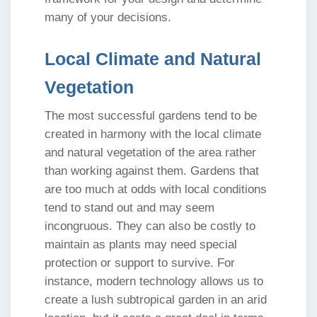
many of your decisions.
Local Climate and Natural
Vegetation
The most successful gardens tend to be
created in harmony with the local climate
and natural vegetation of the area rather
than working against them. Gardens that
are too much at odds with local conditions
tend to stand out and may seem
incongruous. They can also be costly to
maintain as plants may need special
protection or support to survive. For
instance, modern technology allows us to
create a lush subtropical garden in an arid