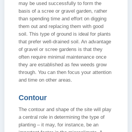
may be used successfully to form the
basis of a scree or gravel garden, rather
than spending time and effort on digging
them out and replacing them with good
soil. This type of ground is ideal for plants
that prefer well-drained soil. An advantage
of gravel or scree gardens is that they
often require minimal maintenance once
they are established as few weeds grow
through. You can then focus your attention
and time on other areas.
Contour
The contour and shape of the site will play
a central role in determining the type of
planting – it may, for instance, be an