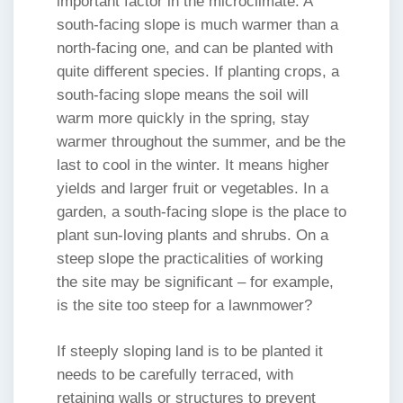
important factor in the microclimate. A
south-facing slope is much warmer than a
north-facing one, and can be planted with
quite different species. If planting crops, a
south-facing slope means the soil will
warm more quickly in the spring, stay
warmer throughout the summer, and be the
last to cool in the winter. It means higher
yields and larger fruit or vegetables. In a
garden, a south-facing slope is the place to
plant sun-loving plants and shrubs. On a
steep slope the practicalities of working
the site may be significant – for example,
is the site too steep for a lawnmower?
If steeply sloping land is to be planted it
needs to be carefully terraced, with
retaining walls or structures to prevent