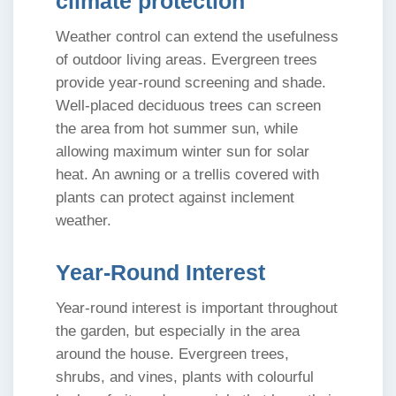
climate protection
Weather control can extend the usefulness
of outdoor living areas. Evergreen trees
provide year-round screening and shade.
Well-placed deciduous trees can screen
the area from hot summer sun, while
allowing maximum winter sun for solar
heat. An awning or a trellis covered with
plants can protect against inclement
weather.
Year-Round Interest
Year-round interest is important throughout
the garden, but especially in the area
around the house. Evergreen trees,
shrubs, and vines, plants with colourful