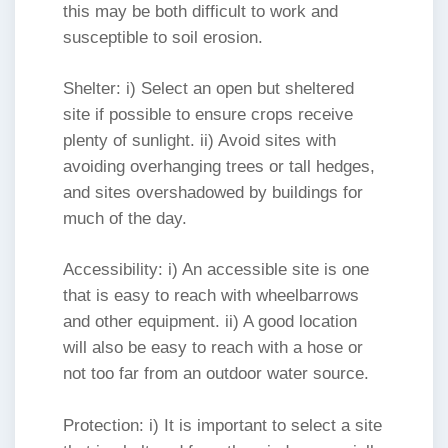
this may be both difficult to work and
susceptible to soil erosion.
Shelter: i) Select an open but sheltered
site if possible to ensure crops receive
plenty of sunlight. ii) Avoid sites with
avoiding overhanging trees or tall hedges,
and sites overshadowed by buildings for
much of the day.
Accessibility: i) An accessible site is one
that is easy to reach with wheelbarrows
and other equipment. ii) A good location
will also be easy to reach with a hose or
not too far from an outdoor water source.
Protection: i) It is important to select a site