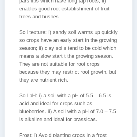
parsnips which have long tap roots; ii)
enables good root establishment of fruit
trees and bushes.
Soil texture: i) sandy soil warms up quickly
so crops have an early start in the growing
season; ii) clay soils tend to be cold which
means a slow start t the growing season.
They are not suitable for root crops
because they may restrict root growth, but
they are nutrient rich.
Soil pH: i) a soil with a pH of 5.5 – 6.5 is
acid and ideal for crops such as
blueberries. ii) A soil with a pH of 7.0 – 7.5
is alkaline and ideal for brassicas.
Frost: i) Avoid planting crops in a frost