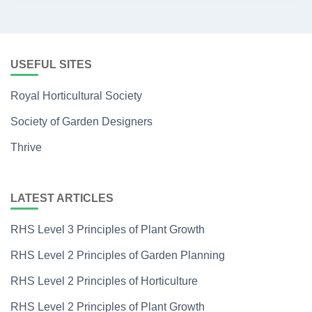
USEFUL SITES
Royal Horticultural Society
Society of Garden Designers
Thrive
LATEST ARTICLES
RHS Level 3 Principles of Plant Growth
RHS Level 2 Principles of Garden Planning
RHS Level 2 Principles of Horticulture
RHS Level 2 Principles of Plant Growth