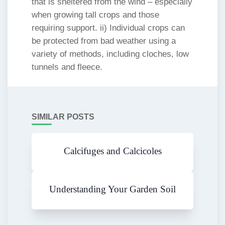
that is sheltered from the wind – especially
when growing tall crops and those
requiring support. ii) Individual crops can
be protected from bad weather using a
variety of methods, including cloches, low
tunnels and fleece.
SIMILAR POSTS
Calcifuges and Calcicoles
Understanding Your Garden Soil