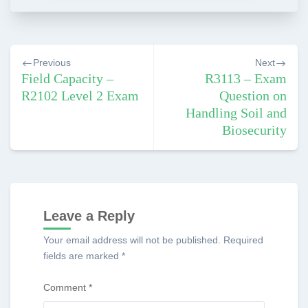
Post
Previous
Next
navigation
Field Capacity –
R3113 – Exam
R2102 Level 2 Exam
Question on
Handling Soil and
Biosecurity
Leave a Reply
Your email address will not be published.
Required
fields are marked
*
Comment
*