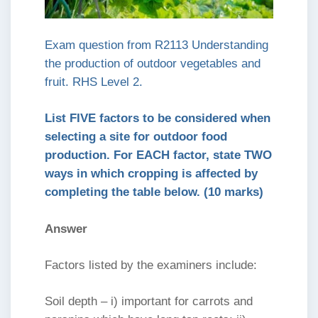
Exam question from R2113 Understanding
the production of outdoor vegetables and
fruit. RHS Level 2.
List FIVE factors to be considered when
selecting a site for outdoor food
production. For EACH factor, state TWO
ways in which cropping is affected by
completing the table below. (10 marks)
Answer
Factors listed by the examiners include:
Soil depth – i) important for carrots and