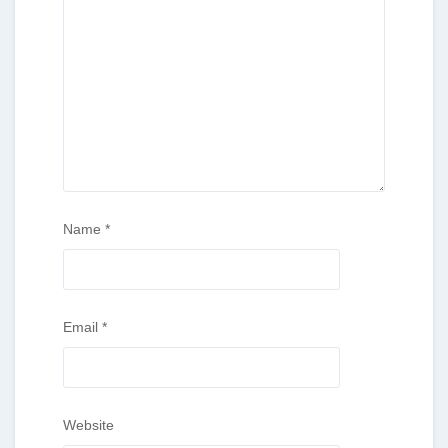
Name
*
Email
*
Website