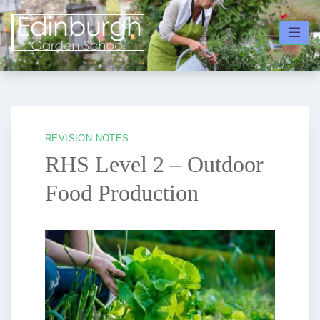
Skip
to
content
REVISION NOTES
RHS Level 2 – Outdoor
Food Production