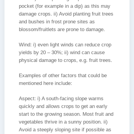
pocket (for example in a dip) as this may
damage crops. ii) Avoid planting fruit trees
and bushes in frost prone sites as
blossom/fruitlets are prone to damage.
Wind: i) even light winds can reduce crop
yields by 20 – 30%; ii) wind can cause
physical damage to crops, e.g. fruit trees.
Examples of other factors that could be
mentioned here include:
Aspect: i) A south-facing slope warms
quickly and allows crops to get an early
start to the growing season. Most fruit and
vegetables thrive in a sunny position. ii)
Avoid a steeply sloping site if possible as