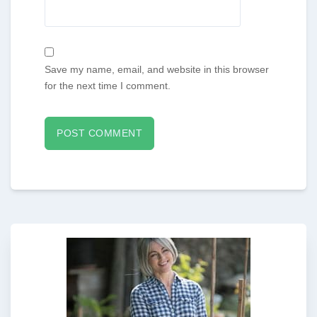
Save my name, email, and website in this browser
for the next time I comment.