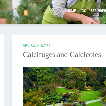
HOME
COURSEFINDER
REVISION NOTES
Calcifuges and Calcicoles