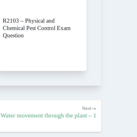
R2103 – Physical and
Chemical Pest Control Exam
Question
Next
Water movement through the plant – 1