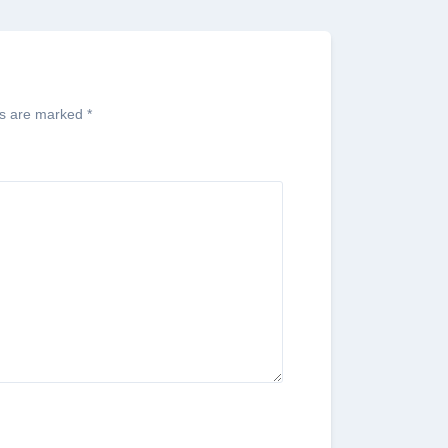
ds are marked
*