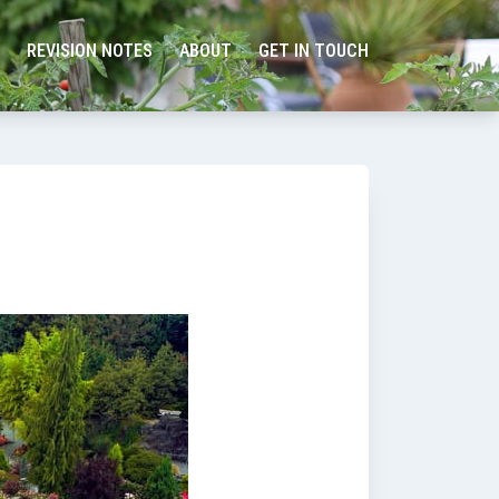
REVISION NOTES
ABOUT
GET IN TOUCH