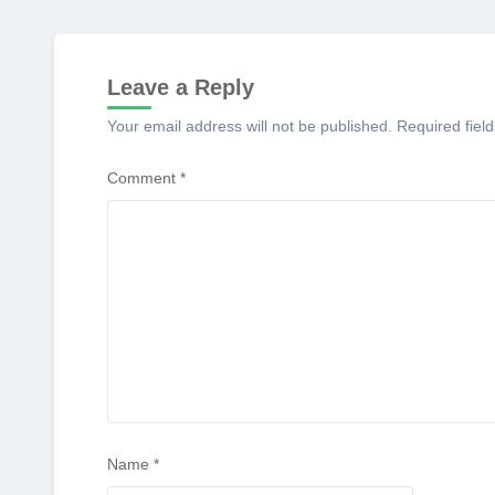
Leave a Reply
Your email address will not be published.
Required fiel
Comment
*
Name
*