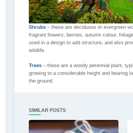
Shrubs
– these are deciduous or evergreen woo
fragrant flowers, berries, autumn colour, folia
used in a design to add structure, and also pro
wildlife.
Trees
– these are a woody perennial plant, typi
growing to a considerable height and bearing l
the ground.
SIMILAR POSTS