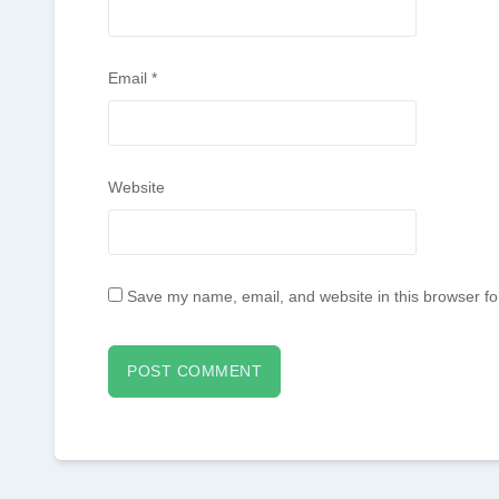
Email
*
Website
Save my name, email, and website in this browser fo