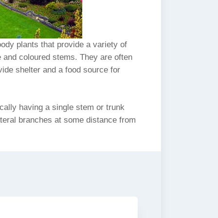
dy plants that provide a variety of
ge and coloured stems. They are often
vide shelter and a food source for
cally having a single stem or trunk
ateral branches at some distance from