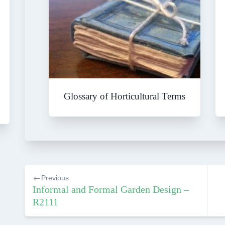
Glossary of Horticultural Terms
Post
Previous
navigation
Informal and Formal Garden Design –
R2111