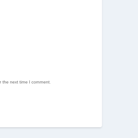
r the next time I comment.