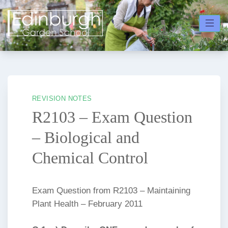
Skip
to
content
REVISION NOTES
R2103 – Exam Question
– Biological and
Chemical Control
Exam Question from R2103 – Maintaining
Plant Health – February 2011