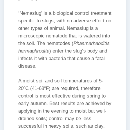
‘Nemaslug’ is a biological control treatment
specific to slugs, with no adverse effect on
other types of animal. Nemaslug is a
microscopic nematode that is watered into
the soil. The nematodes (
Phasmarhabditis
hermaphrodita
) enter the slug’s body and
infects it with bacteria that cause a fatal
disease.
A moist soil and soil temperatures of 5-
20ºC (41-68ºF) are required, therefore
control is most effective during spring to
early autumn. Best results are achieved by
applying in the evening to moist but well-
drained soils; control may be less
successful in heavy soils, such as clay.