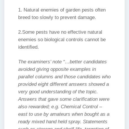
1. Natural enemies of garden pests often
breed too slowly to prevent damage.
2.Some pests have no effective natural
enemies so biological controls cannot be
identified.
The examiners’ note “…better candidates
avoided giving opposite examples in
parallel columns and those candidates who
provided eight different answers showed a
very good understanding of the topic.
Answers that gave some clarification were
also rewarded; e.g. Chemical Control –
east to use by amateurs when bought as a
ready mixed hand held spray. Statements