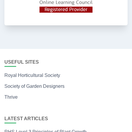
USEFUL SITES
Royal Horticultural Society
Society of Garden Designers
Thrive
LATEST ARTICLES
RHS Level 3 Principles of Plant Growth