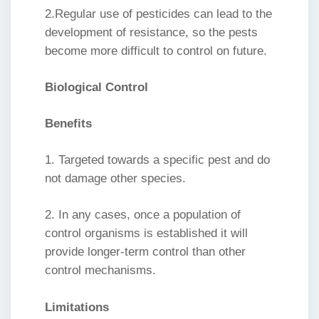
2.Regular use of pesticides can lead to the
development of resistance, so the pests
become more difficult to control on future.
Biological Control
Benefits
1. Targeted towards a specific pest and do
not damage other species.
2. In any cases, once a population of
control organisms is established it will
provide longer-term control than other
control mechanisms.
Limitations