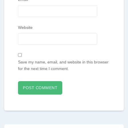
Website
Save my name, email, and website in this browser
for the next time I comment.