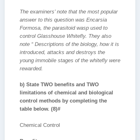
The examiners’ note that the most popular
answer to this question was Encarsia
Formosa, the parasitoid wasp used to
control Glasshouse Whitefly. They also
note “ Descriptions of the biology, how it is
introduced, attacks and destroys the
young immobile stages of the whitefly were
rewarded.
b) State TWO benefits and TWO
limitations of chemical and biological
control methods by completing the
table below. (8)#
Chemical Control