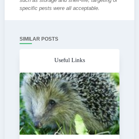
such as storage and shelf-life, targeting of
specific pests were all acceptable.
SIMILAR POSTS
Useful Links