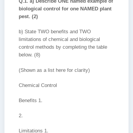
Q.1. a) Describe ONE named example of
biological control for one NAMED plant
pest. (2)
b) State TWO benefits and TWO
limitations of chemical and biological
control methods by completing the table
below. (8)
(Shown as a list here for clarity)
Chemical Control
Benefits 1.
2.
Limitations 1.