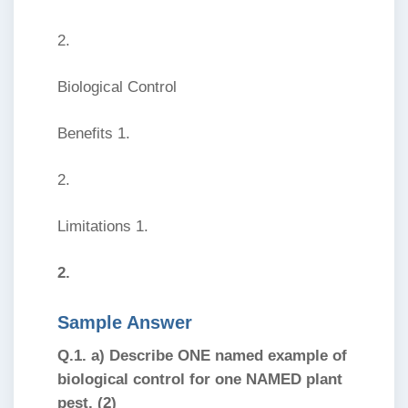
2.
Biological Control
Benefits 1.
2.
Limitations 1.
2.
Sample Answer
Q.1. a) Describe ONE named example of
biological control for one NAMED plant
pest. (2)