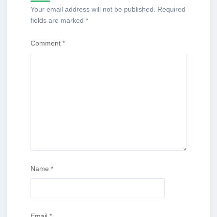
Your email address will not be published.
Required
fields are marked
*
Comment
*
Name
*
Email
*