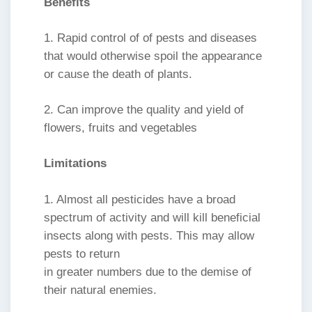
Benefits
1. Rapid control of of pests and diseases
that would otherwise spoil the appearance
or cause the death of plants.
2. Can improve the quality and yield of
flowers, fruits and vegetables
Limitations
1. Almost all pesticides have a broad
spectrum of activity and will kill beneficial
insects along with pests. This may allow
pests to return
in greater numbers due to the demise of
their natural enemies.