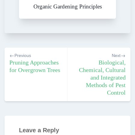
Organic Gardening Principles
Post
Previous
Next
navigation
Pruning Approaches
Biological,
for Overgrown Trees
Chemical, Cultural
and Integrated
Methods of Pest
Control
Leave a Reply