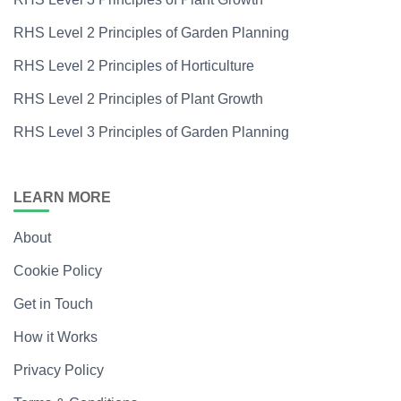
RHS Level 2 Principles of Garden Planning
RHS Level 2 Principles of Horticulture
RHS Level 2 Principles of Plant Growth
RHS Level 3 Principles of Garden Planning
LEARN MORE
About
Cookie Policy
Get in Touch
How it Works
Privacy Policy