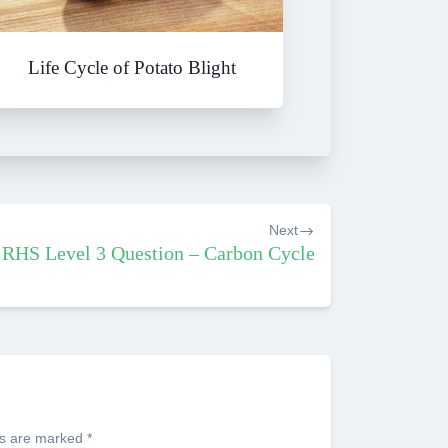
Life Cycle of Potato Blight
Next
RHS Level 3 Question – Carbon Cycle
ds are marked
*