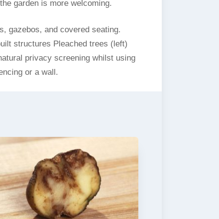
t the garden is more welcoming.
s, gazebos, and covered seating.
ilt structures Pleached trees (left)
natural privacy screening whilst using
ncing or a wall.