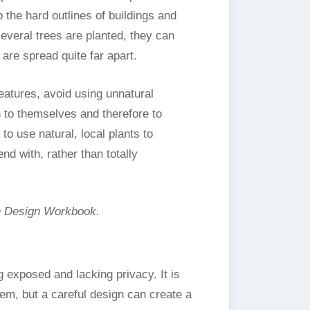
 the hard outlines of buildings and
several trees are planted, they can
are spread quite far apart.
eatures, avoid using unnatural
n to themselves and therefore to
 to use natural, local plants to
d with, rather than totally
n Design Workbook.
 exposed and lacking privacy. It is
lem, but a careful design can create a