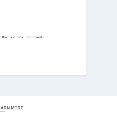
r the next time I comment.
EARN MORE