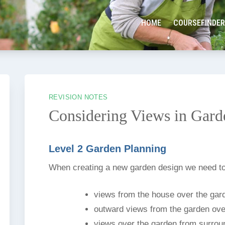
HOME
COURSEFINDER
REVISION NOTES
Considering Views in Gard
Level 2 Garden Planning
When creating a new garden design we need to
views from the house over the gar
outward views from the garden ove
views over the garden from surroun