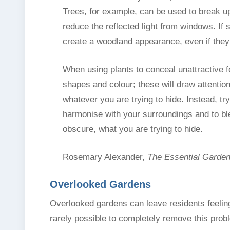
Trees, for example, can be used to break up
reduce the reflected light from windows. If 
create a woodland appearance, even if they 
When using plants to conceal unattractive f
shapes and colour; these will draw attentio
whatever you are trying to hide. Instead, try
harmonise with your surroundings and to blen
obscure, what you are trying to hide.
Rosemary Alexander,
The Essential Garde
Overlooked Gardens
Overlooked gardens can leave residents feeling
rarely possible to completely remove this prob