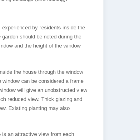
 experienced by residents inside the
e garden should be noted during the
indow and the height of the window
 inside the house through the window
The window can be considered a frame
e window will give an unobstructed view
ch reduced view. Thick glazing and
ew. Existing planting may also
 is an attractive view from each