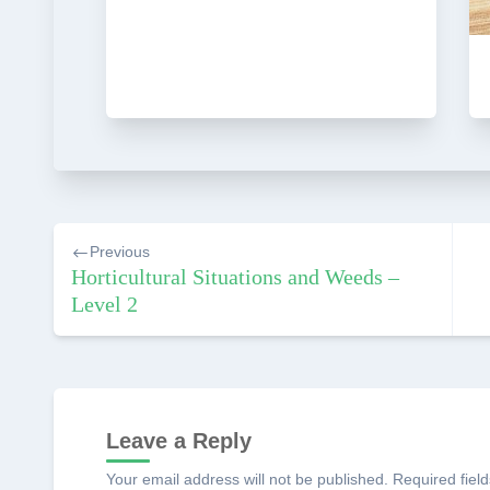
Post
Previous
navigation
Horticultural Situations and Weeds –
Level 2
Leave a Reply
Your email address will not be published.
Required fiel