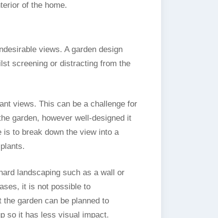
terior of the home.
undesirable views. A garden design
st screening or distracting from the
nt views. This can be a challenge for
 the garden, however well-designed it
 is to break down the view into a
plants.
hard landscaping such as a wall or
ases, it is not possible to
t the garden can be planned to
up so it has less visual impact.