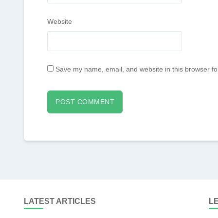
Website
Save my name, email, and website in this browser fo
LATEST ARTICLES
L