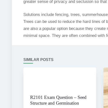
greater sense of privacy and seclusion so tha
Solutions include fencing, trees, summerhouse
Trees can be used to reduce the hard lines of bu
are also a popular option because they create 
minimal space. They are often combined with fe
SIMILAR POSTS
R2101 Exam Question – Seed
Structure and Germination