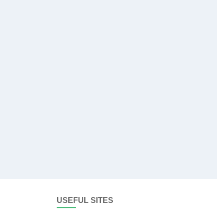
USEFUL SITES