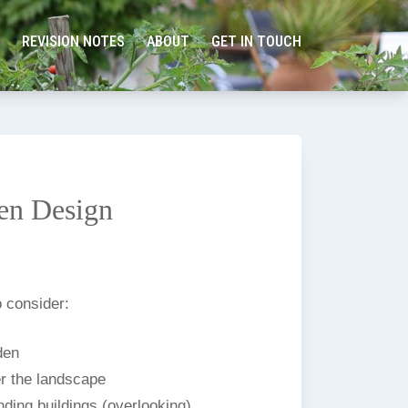
REVISION NOTES
ABOUT
GET IN TOUCH
en Design
 consider:
den
r the landscape
ding buildings (overlooking).