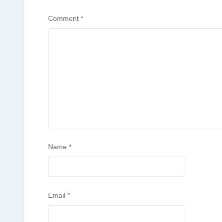
Comment
*
Name
*
Email
*