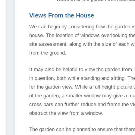
Views From the House
We can begin by considering how the garden is
house. The location of windows overlooking th
site assessment, along with the size of each w
from the ground.
It may also be helpful to view the garden from
in question, both while standing and sitting. 
for the garden view. While a full height pictur
of the garden, a smaller window may give a mu
cross bars can further reduce and frame the vi
obstruct the view from a window.
The garden can be planned to ensure that there