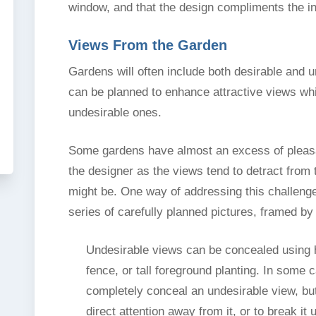
window, and that the design compliments the in
Views From the Garden
Gardens will often include both desirable and 
can be planned to enhance attractive views whil
undesirable ones.
Some gardens have almost an excess of pleasa
the designer as the views tend to detract from
might be. One way of addressing this challenge
series of carefully planned pictures, framed by 
Undesirable views can be concealed using 
fence, or tall foreground planting. In some c
completely conceal an undesirable view, bu
direct attention away from it, or to break it 