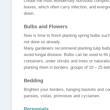
create the most wonderfully nutritious compost
leaves, which often carry infection, and evergr
down.
Bulbs and Flowers
Now is time to finish planting spring bulbs suc
not done so already.
Many gardeners recommend planting tulip bulbs
avoid fungal disease. Bulbs can be used to fill
containers, under shrubs and trees or naturalis
planting them in borders, groups of 10 – 25 bet
Bedding
Brighten your borders, hanging baskets and co
pansies, violas, primroses and cyclamen.
Perennials