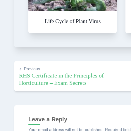
Life Cycle of Plant Virus
Post
Previous
navigation
RHS Certificate in the Principles of
Horticulture – Exam Secrets
Leave a Reply
Your email address will not be published.
Required fiel