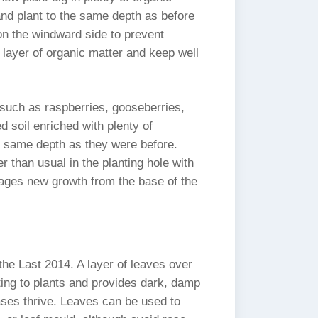
 and plant to the same depth as before
n the windward side to prevent
 a layer of organic matter and keep well
s such as raspberries, gooseberries,
d soil enriched with plenty of
e same depth as they were before.
 than usual in the planting hole with
ages new growth from the base of the
the Last 2014. A layer of leaves over
ting to plants and provides dark, damp
ases thrive. Leaves can be used to