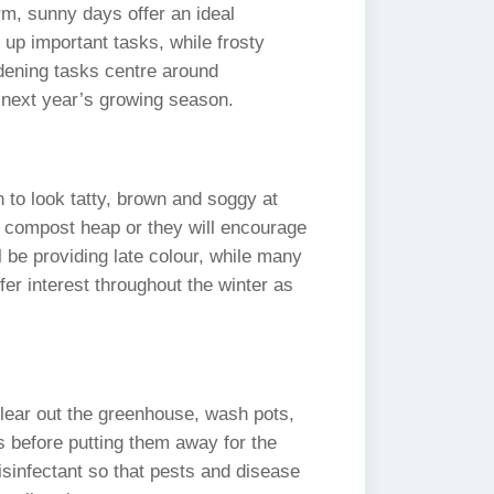
m, sunny days offer an ideal
h up important tasks, while frosty
ening tasks centre around
r next year’s growing season.
to look tatty, brown and soggy at
e compost heap or they will encourage
be providing late colour, while many
ffer interest throughout the winter as
 clear out the greenhouse, wash pots,
s before putting them away for the
isinfectant so that pests and disease