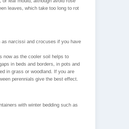
, or leaf mould, although avoid rose
een leaves, which take too long to rot
h as narcissi and crocuses if you have
 now as the cooler soil helps to
 gaps in beds and borders, in pots and
ed in grass or woodland. If you are
ween perennials give the best effect.
ntainers with winter bedding such as