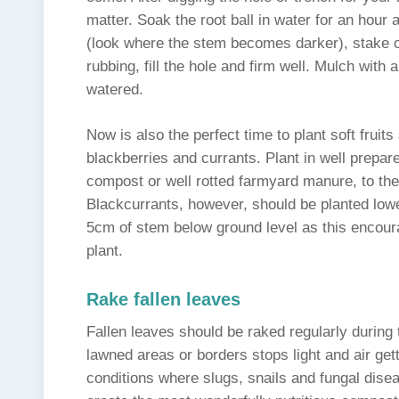
matter. Soak the root ball in water for an hour
(look where the stem becomes darker), stake o
rubbing, fill the hole and firm well. Mulch with
watered.
Now is also the perfect time to plant soft fruit
blackberries and currants. Plant in well prepare
compost or well rotted farmyard manure, to th
Blackcurrants, however, should be planted lower
5cm of stem below ground level as this encour
plant.
Rake fallen leaves
Fallen leaves should be raked regularly during 
lawned areas or borders stops light and air get
conditions where slugs, snails and fungal dise