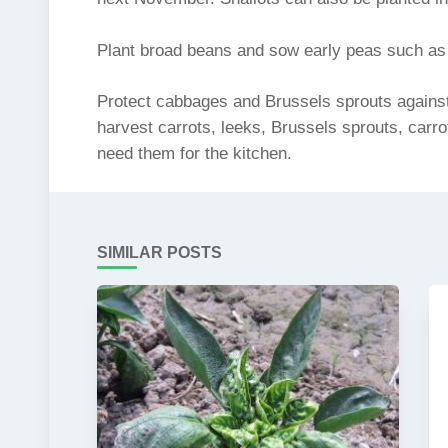
Plant broad beans and sow early peas such as F
Protect cabbages and Brussels sprouts against 
harvest carrots, leeks, Brussels sprouts, carro
need them for the kitchen.
SIMILAR POSTS