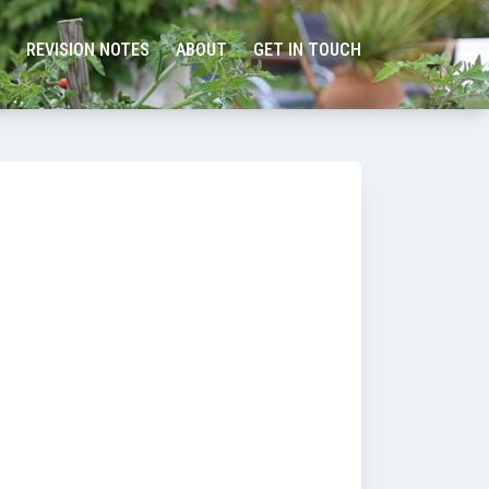
REVISION NOTES
ABOUT
GET IN TOUCH