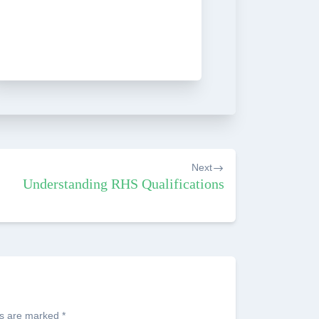
Next
Understanding RHS Qualifications
ds are marked
*