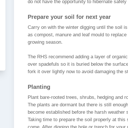
do not have the opportunity to hibernate safely 
Prepare your soil for next year
Carry on with the winter digging until the soil 
as compost, manure and leaf mould to replace 
growing season.
The RHS recommend adding a layer of organic m
over spadefuls so it is buried below the surface.
fork it over lightly now to avoid damaging the s
Planting
Plant bare-rooted trees, shrubs, hedging and ro
The plants are dormant but there is still enough
become established before the harsh weather s
Taking time to prepare the soil properly at this 
come. After digging the hole or trench for your 