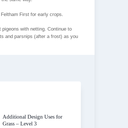
eltham First for early crops.
pigeons with netting. Continue to
ts and parsnips (after a frost) as you
Additional Design Uses for
Grass – Level 3