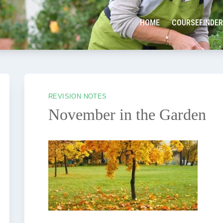
HOME
COURSEFINDER
REVISION NOTES
November in the Garden