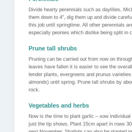
Divide hearty perennials such as daylilies, Mi
them down to 4″, dig them up and divide carefull
this job until springtime. All other perennials are
especially peonies which dislike being split in
Prune tall shrubs
Pruning can be carried out from now on throu
leaves have fallen it is easier to see the over
tender plants, evergreens and prunus varieties
almonds) until spring. Prune tall shrubs by abo
rock.
Vegetables and herbs
Now is the time to plant garlic – sow individua
just the tip shows. Plant 15cm apart in rows 3
next November. Shallots can also be planted i