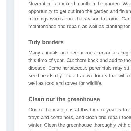
November is a mixed month in the garden. War
opportunity to get out into the garden and finis
mornings warn about the season to come. Gard
maintenance and repair, as well as planting fo
Tidy borders
Many annuals and herbaceous perennials begin 
this time of year. Cut them back and add to th
disease. Some herbaceous perennials may still 
seed heads dry into attractive forms that will o
well as food and cover for wildlife.
Clean out the greenhouse
One of the main jobs at this time of year is to
trays and containers, and clean and repair tool
winter. Clean the greenhouse thoroughly with d