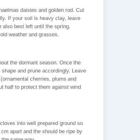
chaelmas daisies and golden rod. Cut
y. If your soil is heavy clay, leave
 also best left until the spring,
 cold weather and grasses.
ghout the dormant season. Once the
all shape and prune accordingly. Leave
 (ornamental cherries, plums and
ut half to protect them against wind
l cloves into well prepared ground so
0 cm apart and the should be ripe by
n the same way.