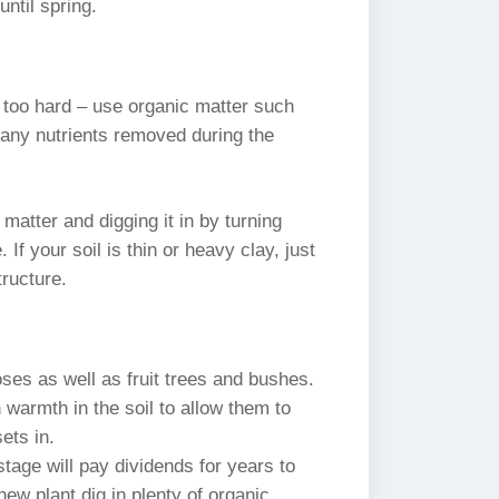
until spring.
is too hard – use organic matter such
any nutrients removed during the
atter and digging it in by turning
 If your soil is thin or heavy clay, just
tructure.
ses as well as fruit trees and bushes.
 warmth in the soil to allow them to
ets in.
stage will pay dividends for years to
new plant dig in plenty of organic